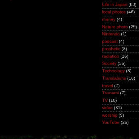
Life in Japan
(83)
local photos
(46)
money
(4)
Nature photo
(29)
Nintendo
(1)
podcast
(4)
prophetic
(8)
radiation
(16)
Society
(35)
Technology
(8)
Translations
(16)
travel
(7)
Tsunami
(7)
TV
(10)
video
(31)
worship
(9)
YouTube
(25)