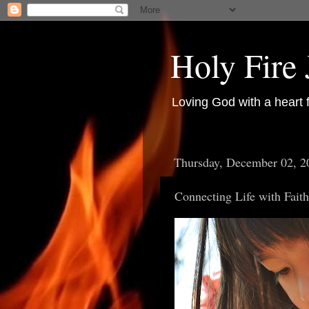
Holy Fire
Loving God with a heart 
Thursday, December 02, 2
Connecting Life with Fait