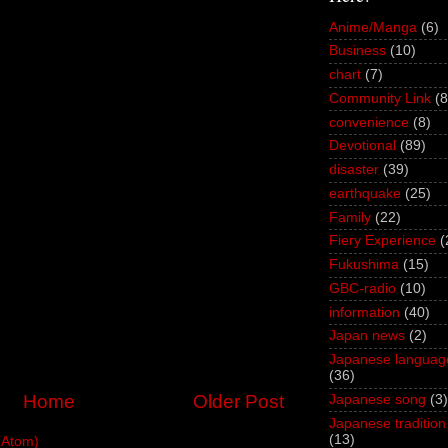
Anime/Manga
(6)
Business
(10)
chart
(7)
Community Link
(8
convenience
(8)
Devotional
(89)
disaster
(39)
earthquake
(25)
Family
(22)
Fiery Experience
(
Fukushima
(15)
GBC-radio
(10)
information
(40)
Japan news
(2)
Japanese languag
(36)
Home
Older Post
Japanese song
(3)
Japanese tradition
(13)
(Atom)