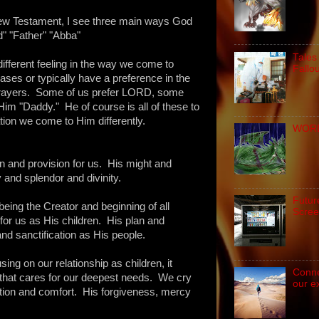
New Testament, I see three main ways God
d" "Father" "Abba"
Tales
different feeling in the way we come to
Fallo
ases or typically have a preference in the
rayers. Some of us prefer LORD, some
Him "Daddy." He of course is all of these to
tion we come to Him differently.
WORD 
 and provision for us. His might and
 and splendor and divinity.
Futur
eing the Creator and beginning of all
Scree
for us as His children. His plan and
nd sanctification as His people.
sing on our relationship as children, it
Conne
 that cares for our deepest needs. We cry
our e
ion and comfort. His forgiveness, mercy