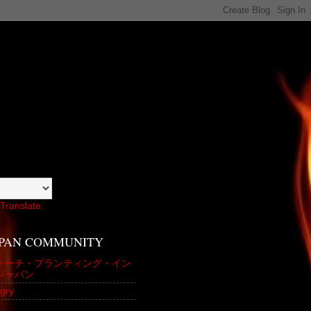
Translate
APAN COMMUNITY
ャーチ・プランティング・イン
ジャパン
gry