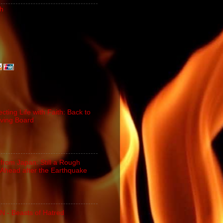
h
cting Life with Faith: Back to
iving Board
 from Japan: Still a Rough
Ahead after the Earthquake
N - Beasts of Hatred