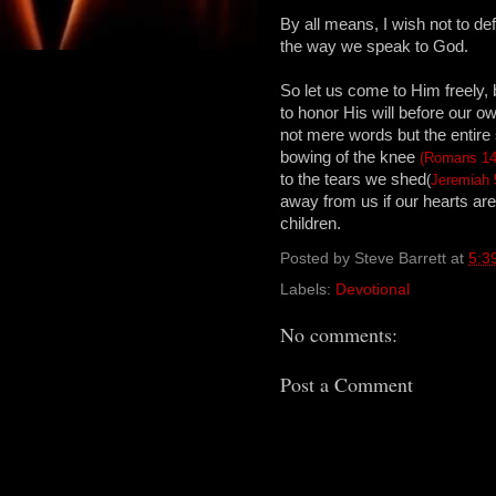
By all means, I wish not to de
the way we speak to God.
So let us come to Him freely, 
to honor His will before our o
not mere words but the entir
bowing of the knee
(Romans 14
to the tears we shed
(
Jeremiah 
away from us if our hearts a
children.
Posted by
Steve Barrett
at
5:3
Labels:
Devotional
No comments:
Post a Comment