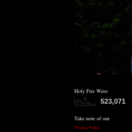
Holy Fire Wave
523,071
Take note of our
Privacy Policy