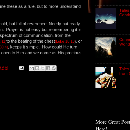
fine these as a rule, but to more understand
Tales
Conti
bold, but full of reverence. Needy but ready
wn. Prayer is not easy but remembering it is
e spectrum of communication, from the
Connec
to the beating of the chest
, or
:11)
(Luke 18:13
)
Wond
, keeps it simple. How could He turn
50:4)
re open to Him and we come as His precious
9 AM
Tales
from 
More Great Pos
Here!