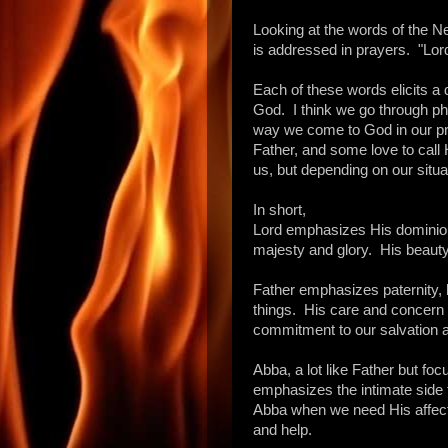
Looking at the words of the 
is addressed in prayers. "Lor
Each of these words elicits a 
God. I think we go through ph
way we come to God in our p
Father, and some love to call 
us, but depending on our situa
In short,
Lord emphasizes His dominion
majesty and glory. His beauty
Father emphasizes paternity, b
things. His care and concern 
commitment to our salvation a
Abba, a lot like Father but focu
emphasizes the intimate side
Abba when we need His affect
and help.