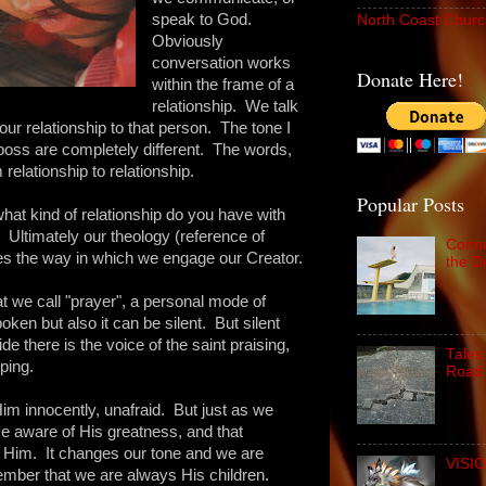
speak to God.
North Coast Churc
Obviously
conversation works
Donate Here!
within the frame of a
relationship. We talk
our relationship to that person. The tone I
boss are completely different. The words,
relationship to relationship.
Popular Posts
hat kind of relationship do you have with
ltimately our theology (reference of
Conne
s the way in which we engage our Creator.
the D
 we call "prayer", a personal mode of
en but also it can be silent. But silent
de there is the voice of the saint praising,
Tales
ping.
Road 
im innocently, unafraid. But just as we
 aware of His greatness, and that
Him. It changes our tone and we are
VISIO
ember that we are always His children.