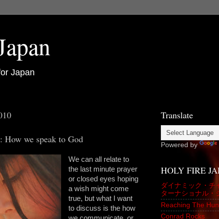
 Japan
for Japan
010
Translate
h: How we speak to God
Powered by
We can all relate to
HOLY FIRE J
the last minute prayer
or closed eyes hoping
ダイナミック・チ
a wish might come
ターナショナル・
true, but what I want
Reaching The Hun
to discuss is the how
Conrad Rocks
we communicate, or