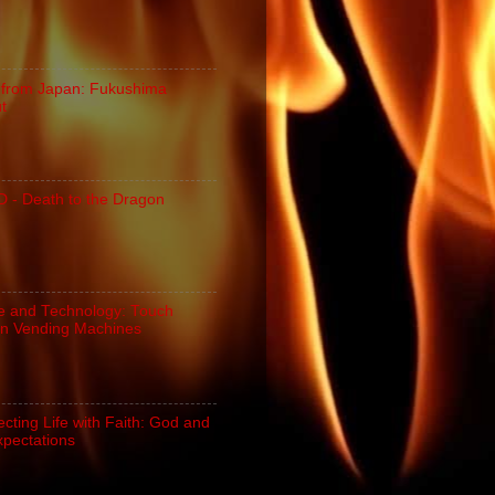
 from Japan: Fukushima
ut
- Death to the Dragon
e and Technology: Touch
n Vending Machines
cting Life with Faith: God and
xpectations