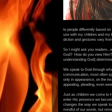
to people differently based on 
use with my children and my 
diction and gestures vary from 
So I might ask you readers...w
God? How do you view Him? U
understanding God) determine
We speak to God through what
communication, most often spok
only in appearance, on the insi
appealing, pleading, even wee
Just as children we come to H
enter His presence we become
changes the way we speak to 
mindful of our words, but rem