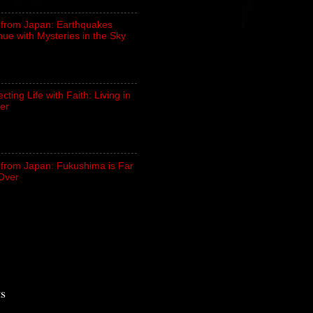
 from Japan: Earthquakes
nue with Mysteries in the Sky
ting Life with Faith: Living in
er
 from Japan: Fukushima is Far
Over
ts