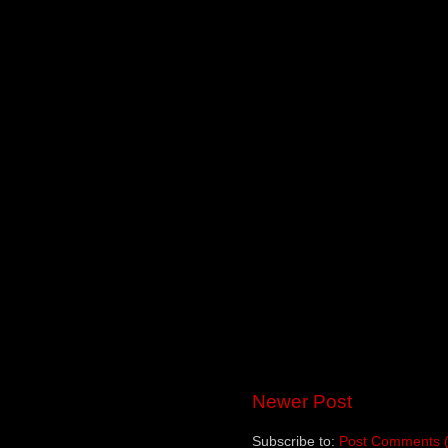
Newer Post
Subscribe to:
Post Comments 