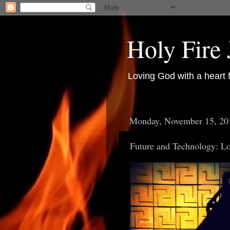
Holy Fire
Loving God with a heart 
Monday, November 15, 20
Future and Technology: Lo