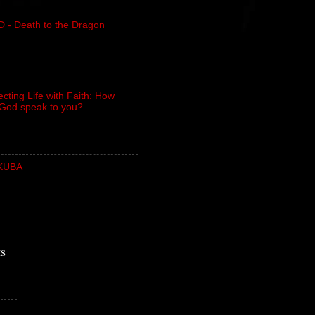
- Death to the Dragon
cting Life with Faith: How
God speak to you?
UKUBA
ts