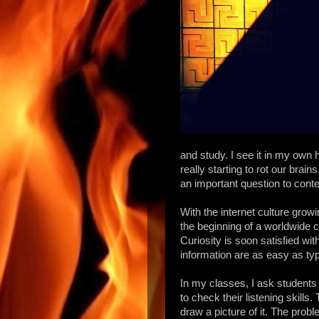
and study. I see it in my own 
really starting to rot our brai
an important question to cont
With the internet culture grow
the beginning of a worldwide 
Curiosity is soon satisfied wi
information are as easy as 
In my classes, I ask students
to check their listening skill
draw a picture of it. The prob