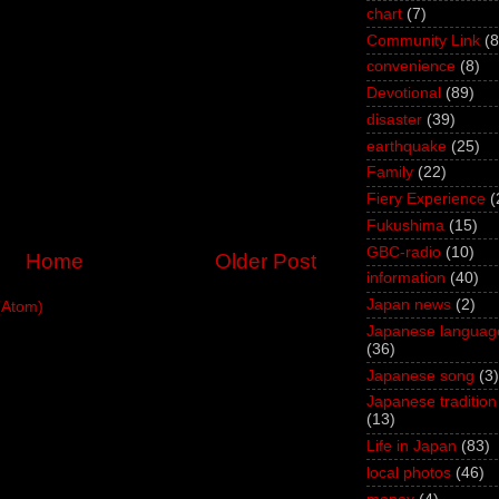
chart
(7)
Community Link
(8
convenience
(8)
Devotional
(89)
disaster
(39)
earthquake
(25)
Family
(22)
Fiery Experience
(
Fukushima
(15)
GBC-radio
(10)
Home
Older Post
information
(40)
Japan news
(2)
(Atom)
Japanese languag
(36)
Japanese song
(3)
Japanese tradition
(13)
Life in Japan
(83)
local photos
(46)