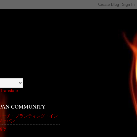
Translate
APAN COMMUNITY
ャーチ・プランティング・イン
ジャパン
gry