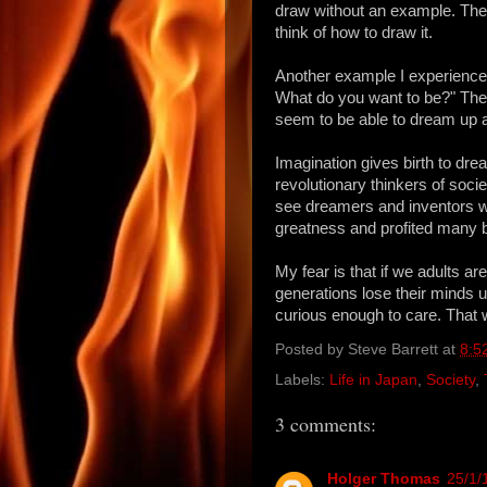
draw without an example. They
think of how to draw it.
Another example I experience
What do you want to be?" The
seem to be able to dream up 
Imagination gives birth to dr
revolutionary thinkers of socie
see dreamers and inventors 
greatness and profited many by
My fear is that if we adults ar
generations lose their minds u
curious enough to care. That 
Posted by
Steve Barrett
at
8:5
Labels:
Life in Japan
,
Society
,
3 comments:
Holger Thomas
25/1/