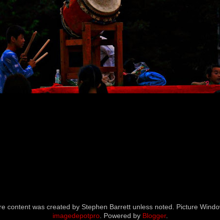
icture content was created by Stephen Barrett unless noted. Picture Wi
imagedepotpro
. Powered by
Blogger
.