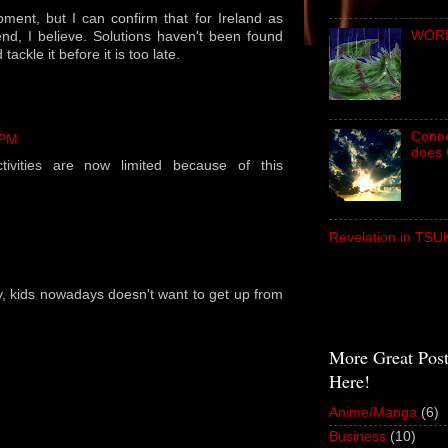
pment, but I can confirm that for Ireland as
WORD 
rend, I believe. Solutions haven't been found
d tackle it before it is too late.
Conne
 PM
does 
tivities are now limited because of this
Revelation in TS
, kids nowadays doesn't want to get up from
More Great Pos
Here!
Anime/Manga
(6)
Business
(10)