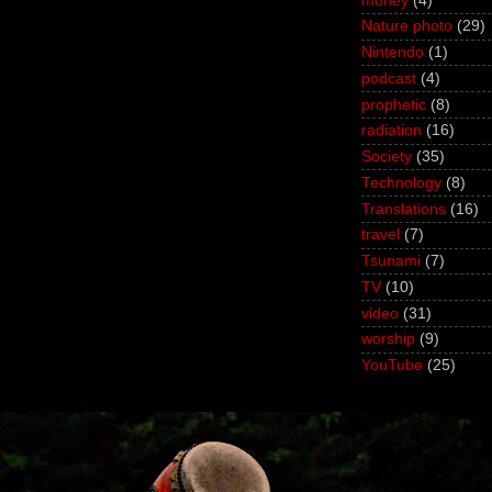
money
(4)
Nature photo
(29)
Nintendo
(1)
podcast
(4)
prophetic
(8)
radiation
(16)
Society
(35)
Technology
(8)
Translations
(16)
travel
(7)
Tsunami
(7)
TV
(10)
video
(31)
worship
(9)
YouTube
(25)