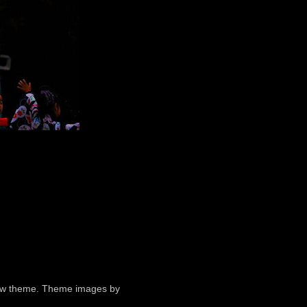
ndow theme. Theme images by