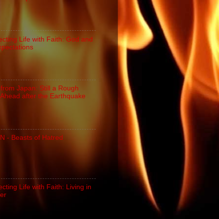
cting Life with Faith: God and
xpectations
 from Japan: Still a Rough
Ahead after the Earthquake
N - Beasts of Hatred
ting Life with Faith: Living in
er