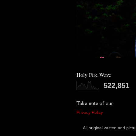
Holy Fire Wave
522,851
Take note of our
Privacy Policy
All original written and p