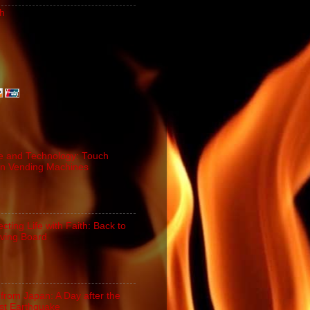
h
e and Technology: Touch
n Vending Machines
cting Life with Faith: Back to
iving Board
 from Japan: A Day after the
st Earthquake