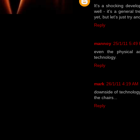
It's a shocking develo
well - it's a general t
yet, but let's just try an
Reply
mannoy
25/1/11 5:49
even the physical ac
technology.
Reply
mark
26/1/11 4:19 AM
downside of technology
the chairs...
Reply