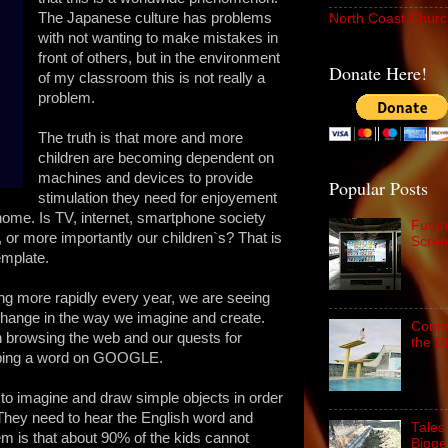
The Japanese culture has problems
North Coast Churc
with not wanting to make mistakes in
front of others, but in the environment
Donate Here!
of my classroom this is not really a
problem.
The truth is that more and more
children are becoming dependent on
machines and devices to provide
Popular Posts
stimulation they need for enjoyement
home. Is TV, internet, smartphone society
Futur
ns, or more importantly our children`s? That is
Scree
emplate.
ing more rapidly every year, we are seeing
change in the way we imagine and create.
Conne
th browsing the web and our quests for
the D
typing a word on GOOGLE.
 to imagine and draw simple objects in order
s. They need to hear the English word and
Tales
lem is that about 90% of the kids cannot
Bigge