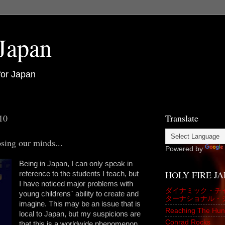
 Japan
for Japan
10
Translate
sing our minds...
Powered by
Being in Japan, I can only speak in
HOLY FIRE J
reference to the students I teach, but
I have noticed major problems with
ダイナミック・チ
young childrens` ability to create and
ターナショナル・
imagine. This may be an issue that is
Reaching The Hun
local to Japan, but my suspicions are
Conrad Rocks
that this is a worldwide phenomenon.