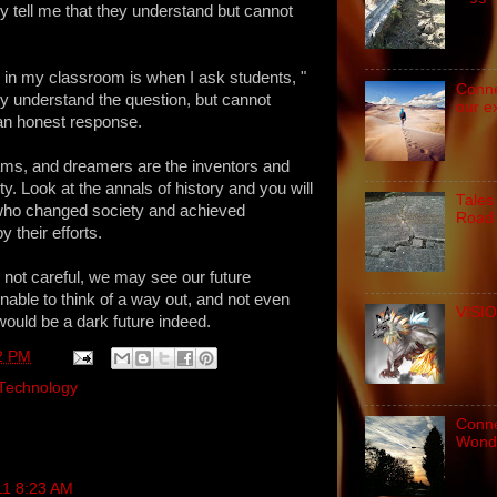
 tell me that they understand but cannot
 in my classroom is when I ask students, "
Conne
y understand the question, but cannot
our e
an honest response.
eams, and dreamers are the inventors and
ty. Look at the annals of history and you will
Tales
who changed society and achieved
Road 
 their efforts.
e not careful, we may see our future
nable to think of a way out, and not even
VISIO
would be a dark future indeed.
2 PM
Technology
Connec
Wond
11 8:23 AM