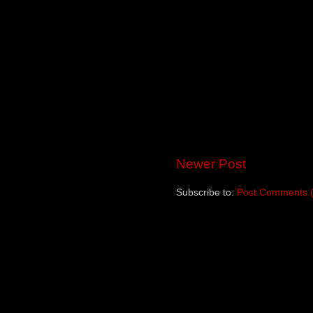
Newer Post
Subscribe to:
Post Comments 