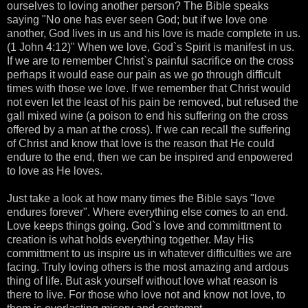
ourselves to loving another person? The Bible speaks
saying "No one has ever seen God; but if we love one
another, God lives in us and his love is made complete in us.
(1 John 4:12)" When we love, God`s Spirit is manifest in us.
If we are to remember Christ`s painful sacrifice on the cross
perhaps it would ease our pain as we go through difficult
times with those we love. If we remember that Christ would
not even let the least of his pain be removed, but refused the
gall mixed wine (a poison to end his suffering on the cross
offered by a man at the cross). If we can recall the suffering
of Christ and know that love is the reason that He could
endure to the end, then we can be inspired and enpowered
to love as He loves.
Just take a look at how many times the Bible says "love
endures forever". Where everything else comes to an end.
Love keeps things going. God`s love and committment to
creation is what holds everything together. May His
committment to us inspire us in whatever difficulties we are
facing. Truly loving others is the most amazing and ardous
thing of life. But ask yourself without love what reason is
there to live. For those who love not and know not love, to