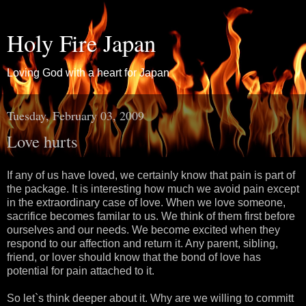
Holy Fire Japan
Loving God with a heart for Japan
Tuesday, February 03, 2009
Love hurts
If any of us have loved, we certainly know that pain is part of
the package. It is interesting how much we avoid pain except
in the extraordinary case of love. When we love someone,
sacrifice becomes familar to us. We think of them first before
ourselves and our needs. We become excited when they
respond to our affection and return it. Any parent, sibling,
friend, or lover should know that the bond of love has
potential for pain attached to it.
So let`s think deeper about it. Why are we willing to committ