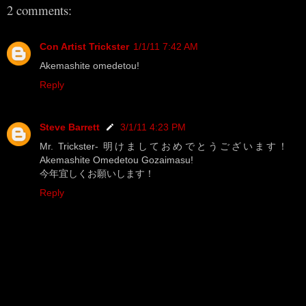
2 comments:
Con Artist Trickster
1/1/11 7:42 AM
Akemashite omedetou!
Reply
Steve Barrett
3/1/11 4:23 PM
Mr. Trickster- 明けましておめでとうございます！
Akemashite Omedetou Gozaimasu!
今年宜しくお願いします！
Reply