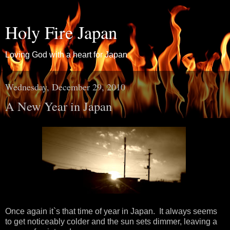
Holy Fire Japan
Loving God with a heart for Japan
Wednesday, December 29, 2010
A New Year in Japan
Once again it`s that time of year in Japan. It always seems
to get noticeably colder and the sun sets dimmer, leaving a