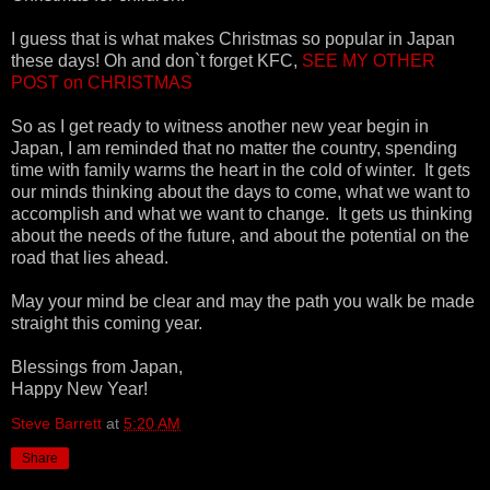
I guess that is what makes Christmas so popular in Japan
these days! Oh and don`t forget KFC,
SEE MY OTHER
POST on CHRISTMAS
So as I get ready to witness another new year begin in
Japan, I am reminded that no matter the country, spending
time with family warms the heart in the cold of winter. It gets
our minds thinking about the days to come, what we want to
accomplish and what we want to change. It gets us thinking
about the needs of the future, and about the potential on the
road that lies ahead.
May your mind be clear and may the path you walk be made
straight this coming year.
Blessings from Japan,
Happy New Year!
Steve Barrett
at
5:20 AM
Share