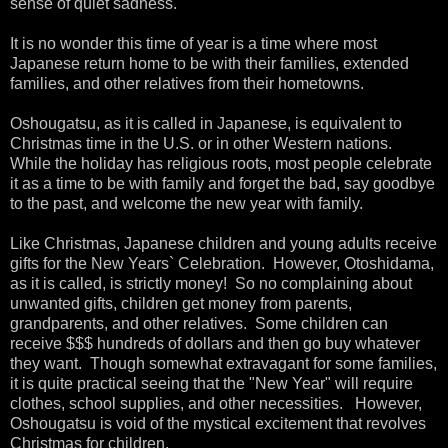
sense of quiet sadness.
It is no wonder this time of year is a time where most
Japanese return home to be with their families, extended
families, and other relatives from their hometowns.
Oshougatsu, as it is called in Japanese, is equivalent to
Christmas time in the U.S. or in other Western nations.
While the holiday has religious roots, most people celebrate
it as a time to be with family and forget the bad, say goodbye
to the past, and welcome the new year with family.
Like Christmas, Japanese children and young adults receive
gifts for the New Years` Celebration. However, Otoshidama,
as it is called, is strictly money! So no complaining about
unwanted gifts, children get money from parents,
grandparents, and other relatives. Some children can
receive $$$ hundreds of dollars and then go buy whatever
they want. Though somewhat extravagant for some families,
it is quite practical seeing that the "New Year" will require
clothes, school supplies, and other necessities. However,
Oshougatsu is void of the mystical excitement that revolves
Christmas for children.