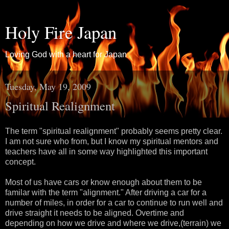
Holy Fire Japan
Loving God with a heart for Japan
Tuesday, May 19, 2009
Spiritual Realignment
The term "spiritual realignment" probably seems pretty clear.
I am not sure who from, but I know my spiritual mentors and
teachers have all in some way highlighted this important
concept.
Most of us have cars or know enough about them to be
familar with the term "alignment." After driving a car for a
number of miles, in order for a car to continue to run well and
drive straight it needs to be aligned. Overtime and
depending on how we drive and where we drive,(terrain) we