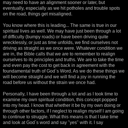
may need to have an alignment sooner or later, but
eventually, especially as we hit potholes and trouble spots
on the road, things get misaligned.
You know where this is leading... The same is true in our
spiritual lives as well. We may have just been through a lot
of difficulty (bumpy roads) or have been driving quite
wrecklessly, or just as time unfolds, we find ourselves not
driving as straight as we once were. Whatever condition we
are in, the Bible calls that we are to remember to realign
ourselves to its principles and truths. We are to take the time
and even pay the cost to get back in agreement with the
foundamental truth of God`s Word. As we do these things we
will become straight and we will find a joy in running the
road before us without the strain we once had.
Personally, I have been through a lot and as I took time to
examine my own spiritual condition, this concept popped
into my head. I know that whether it be by my own doing or
through other factors, if I neglect to realign myself I am going
to continue to struggle. What this means is that I take time
and look at God`s word and say "yes" with it. I say