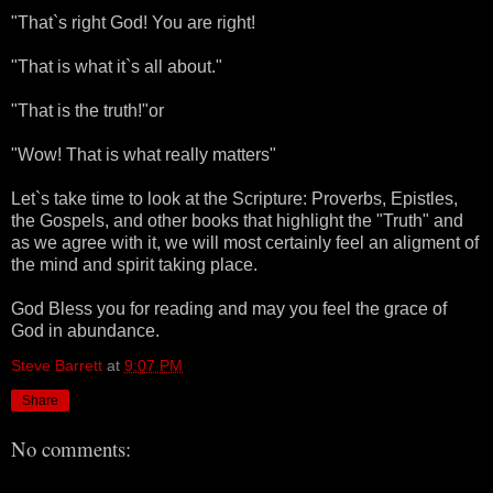
"That`s right God! You are right!
"That is what it`s all about."
"That is the truth!"or
"Wow! That is what really matters"
Let`s take time to look at the Scripture: Proverbs, Epistles,
the Gospels, and other books that highlight the "Truth" and
as we agree with it, we will most certainly feel an aligment of
the mind and spirit taking place.
God Bless you for reading and may you feel the grace of
God in abundance.
Steve Barrett
at
9:07 PM
Share
No comments: