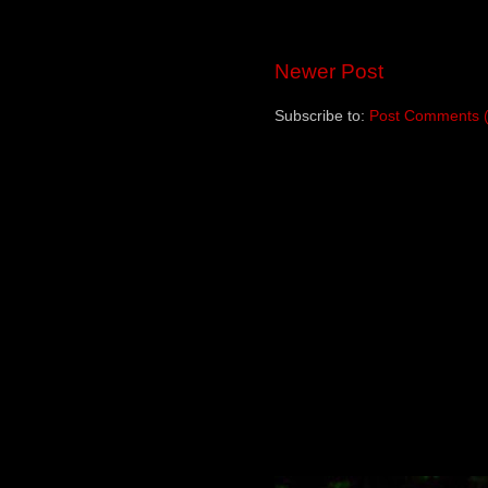
Newer Post
Subscribe to:
Post Comments 