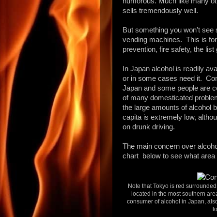
humorous. Much like
many ot
sells tremendously well.
But something you won't see s
vending machines. This is for
prevention, fire safety, the lis
In Japan alcohol is readily ava
or in some cases need it. Co
Japan and some people are c
of many domesticated problems,
the large amounts of alcohol 
capita is extremely low, altho
on drunk driving.
The main concern over alcohol
chart below to see what area
Note that Tokyo is red surrounde
located in the most southern ar
consumer of alcohol in Japan, als
l