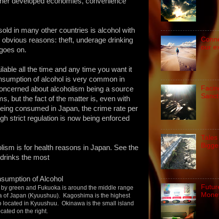
her developed economies, convenience
old in many other countries is alcohol with
Conne
 obvious reasons: theft, underage drinking
our e
t goes on.
ilable all the time and any time you want it
nsumption of alcohol is very common in
Facin
oncerned about alcoholism being a source
Sanct
 but the fact of the matter is, even with
being consumed in Japan, the crime rate per
ugh strict regulation is now being enforced
Tales
Bigge
ism is for health reasons in Japan. See the
 drinks the most
Futur
d by green and Fukuoka is around the middle range
Money
ea of Japan (Kyuushuu). Kagoshima is the highest
o located in Kyuushuu. Okinawa is the small island
ocated on the right.