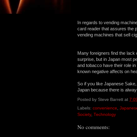
In regards to vending machin
card reader that assures the 
vending machines that sell cig
Many foreigners find the lack 
surprise, but in Japan most peo
and tobacco have their role in 
known negative affects on hea
So if you like Japanese Sake,
Japan because there is always 
Posted by
Steve Barrett
at
7:0
Labels:
convenience
,
Japanes
Society
,
Technology
No comments: