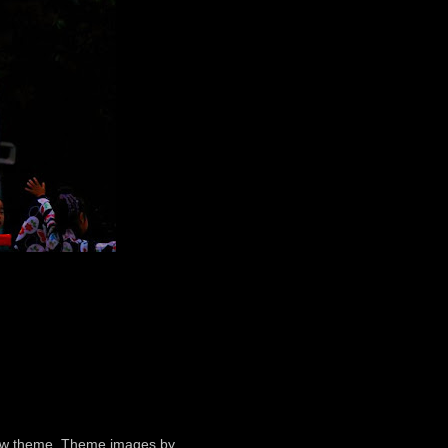
ndow theme. Theme images by