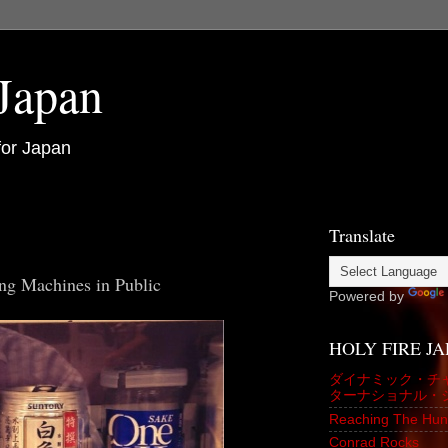
 Japan
for Japan
Translate
ng Machines in Public
Powered by
HOLY FIRE J
ダイナミック・チ
ターナショナル・
Reaching The Hun
Conrad Rocks