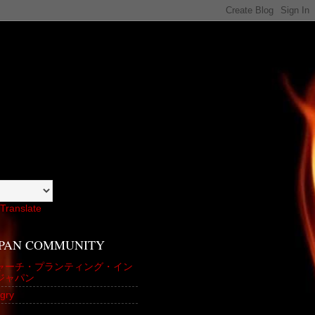
Translate
APAN COMMUNITY
ャーチ・プランティング・イン
ジャパン
gry