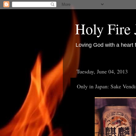
Holy Fire
Loving God with a heart 
Tuesday, June 04, 2013
Only in Japan: Sake Vendi