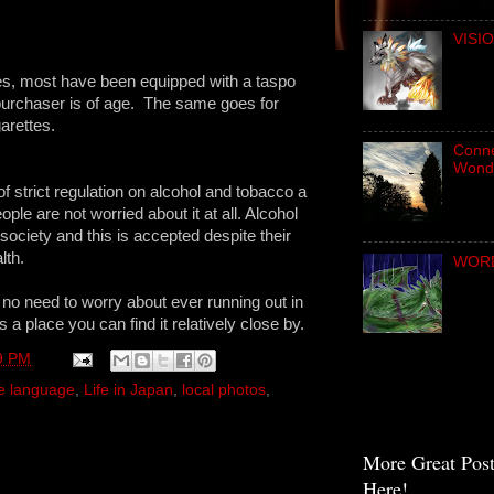
VISIO
es, most have been equipped with a taspo
purchaser is of age. The same goes for
arettes.
Connec
Wond
of strict regulation on alcohol and tobacco a
ple are not worried about it at all. Alcohol
society and this is accepted despite their
lth.
WORD 
 no need to worry about ever running out in
a place you can find it relatively close by.
9 PM
e language
,
Life in Japan
,
local photos
,
More Great Pos
Here!