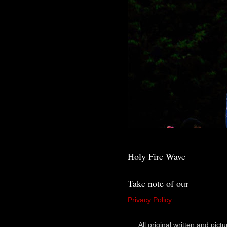
Holy Fire Wave
Take note of our
Privacy Policy
All original written and p