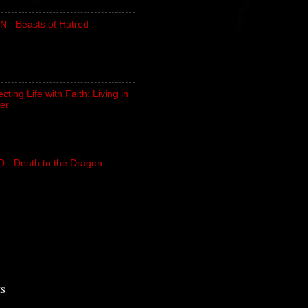
N - Beasts of Hatred
ting Life with Faith: Living in
er
- Death to the Dragon
ts