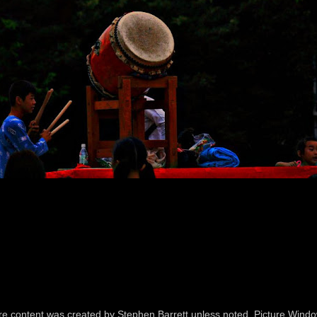
icture content was created by Stephen Barrett unless noted. Picture Wi