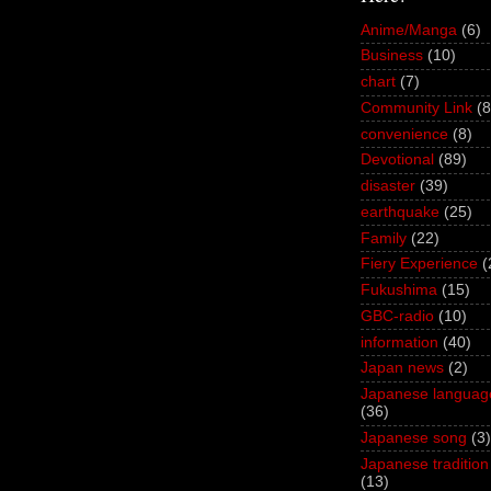
Anime/Manga
(6)
Business
(10)
chart
(7)
Community Link
(8
convenience
(8)
Devotional
(89)
disaster
(39)
earthquake
(25)
Family
(22)
Fiery Experience
(
Fukushima
(15)
GBC-radio
(10)
information
(40)
Japan news
(2)
Japanese languag
(36)
Japanese song
(3)
Japanese tradition
(13)