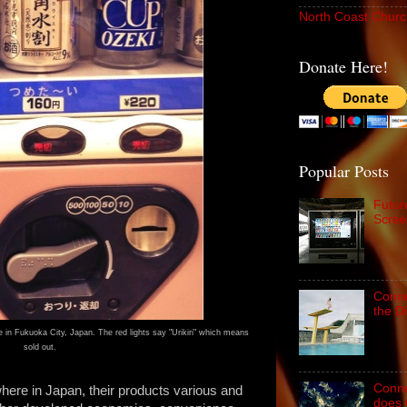
North Coast Churc
Donate Here!
Popular Posts
Futur
Scree
Conne
the D
 in Fukuoka City, Japan. The red lights say "Urikiri" which means
sold out.
Conne
ere in Japan, their products various and
does 