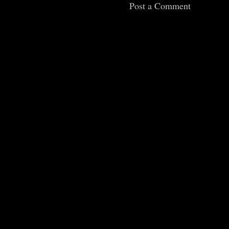
Post a Comment