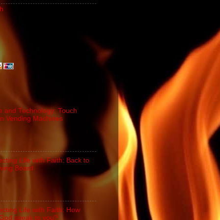
h
e and Technology: Touch
n Vending Machines
cting Life with Faith: Back to
iving Board
cting Life with Faith: How
God speak to you?