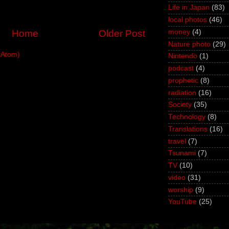
Life in Japan
(83)
local photos
(46)
money
(4)
Home
Older Post
Nature photo
(29)
(Atom)
Nintendo
(1)
podcast
(4)
prophetic
(8)
radiation
(16)
Society
(35)
Technology
(8)
Translations
(16)
travel
(7)
Tsunami
(7)
TV
(10)
video
(31)
worship
(9)
YouTube
(25)