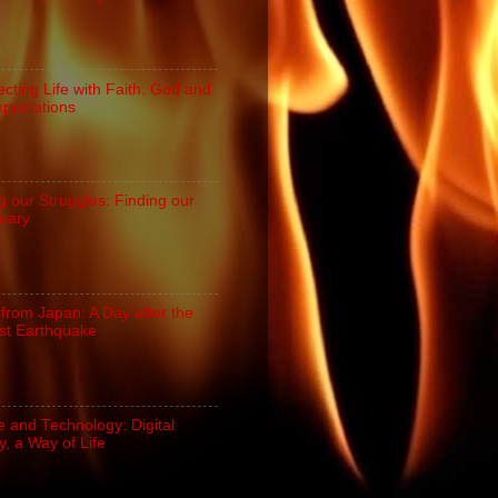
cting Life with Faith: God and
xpectations
g our Struggles: Finding our
uary
 from Japan: A Day after the
st Earthquake
e and Technology: Digital
, a Way of Life