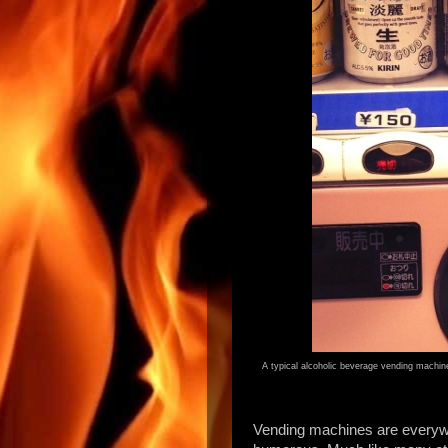
A typical alcoholic beverage vending machine
Vending machines are everywh